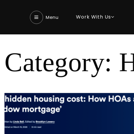
Work With Us
Menu‎
Category: