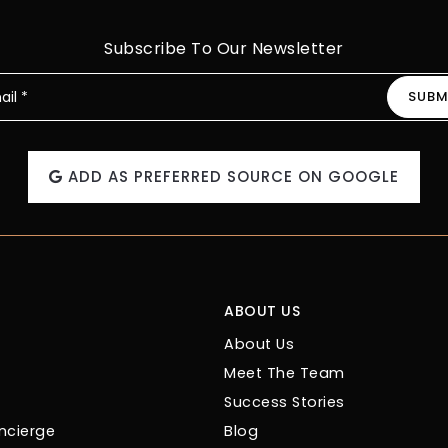
Subscribe To Our Newsletter
SUBM
l
ADD AS PREFERRED SOURCE ON GOOGLE
ABOUT US
About Us
Meet The Team
Success Stories
cierge
Blog