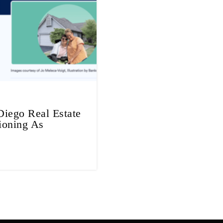
iego Real Estate
ioning As