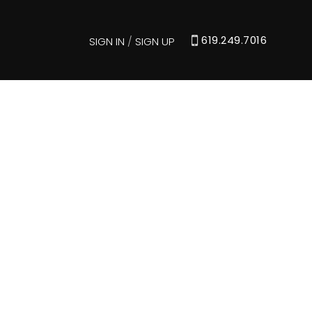
619.249.7016
SIGN IN
/
SIGN UP