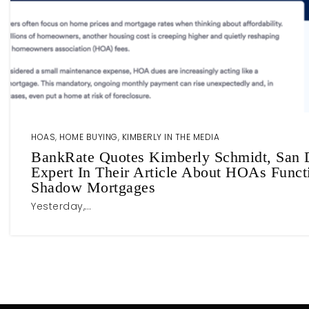
HOAS
,
HOME BUYING
,
KIMBERLY IN THE MEDIA
BankRate Quotes Kimberly Schmidt, San D
Expert In Their Article About HOAs Funct
Shadow Mortgages
Yesterday,…