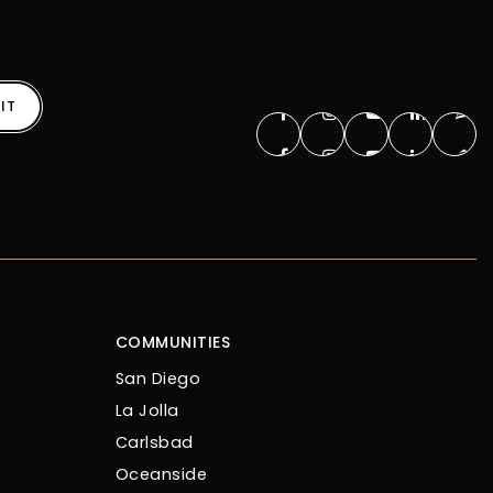
IT
COMMUNITIES
San Diego
La Jolla
Carlsbad
Oceanside