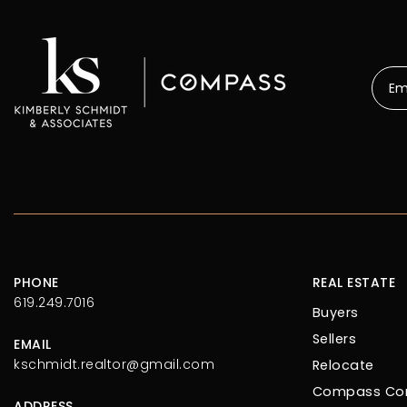
Emai
*
PHONE
REAL ESTATE
619.249.7016
Buyers
Sellers
EMAIL
kschmidt.realtor@gmail.com
Relocate
Compass Con
ADDRESS