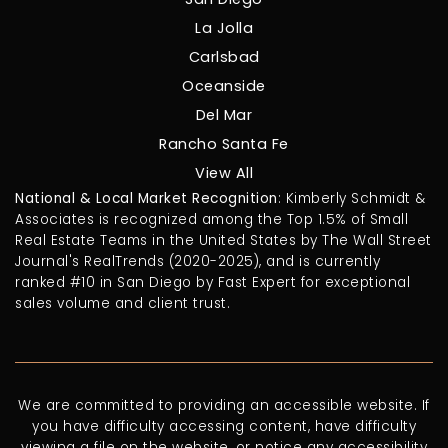
La Jolla
Carlsbad
Oceanside
Del Mar
Rancho Santa Fe
View All
National & Local Market Recognition
: Kimberly Schmidt &
Associates is recognized among the Top 1.5% of Small
Real Estate Teams in the United States by The Wall Street
Journal's RealTrends (2020-2025), and is currently
ranked #10 in San Diego by Fast Expert for exceptional
sales volume and client trust.
We are committed to providing an accessible website. If
you have difficulty accessing content, have difficulty
viewing a file on the website, or notice any accessibility