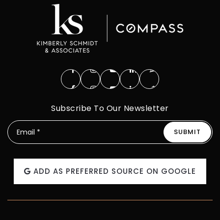
Subscribe To Our Newsletter
SUBMIT
Email
*
ADD AS PREFERRED SOURCE ON GOOGLE