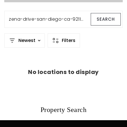
zena-drive-san-diego-ca-92115-230019151
SEARCH
Newest
Filters
No locations to display
Property Search