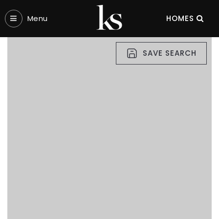
Menu‎
HOMES
SAVE SEARCH