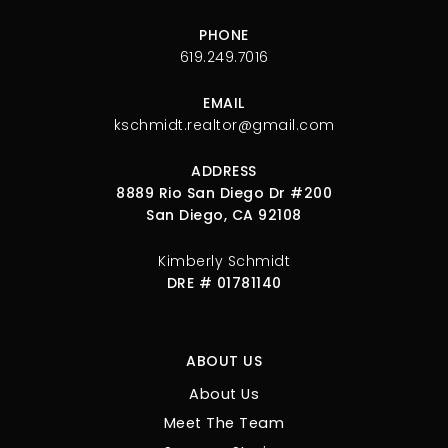
PHONE
619.249.7016
EMAIL
kschmidt.realtor@gmail.com
ADDRESS
8889 Rio San Diego Dr #200
San Diego, CA 92108
Kimberly Schmidt
DRE # 01781140
ABOUT US
About Us
Meet The Team