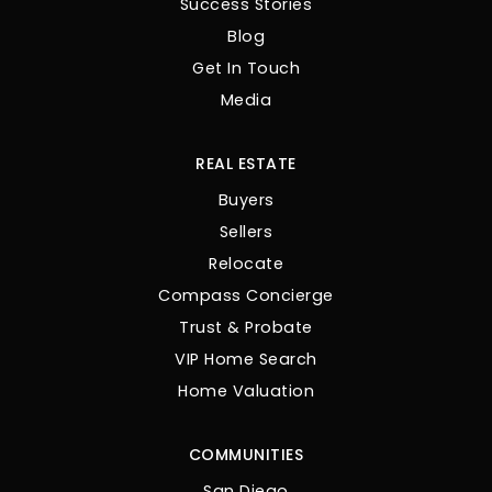
Success Stories
Blog
Get In Touch
Media
REAL ESTATE
Buyers
Sellers
Relocate
Compass Concierge
Trust & Probate
VIP Home Search
Home Valuation
COMMUNITIES
San Diego