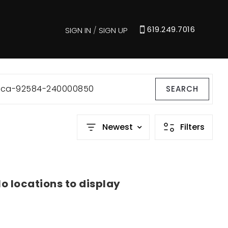
619.249.7016
SIGN IN
/
SIGN UP
e-ca-92584-240000850
SEARCH
Newest
Filters
o locations to display