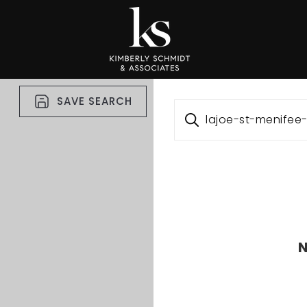
SAVE SEARCH
lajoe-st-menife
N