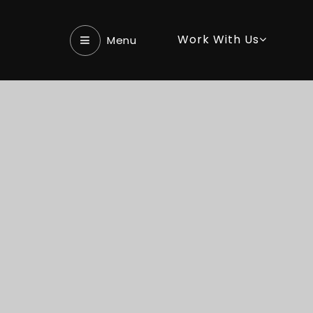
Work With Us
Menu‎